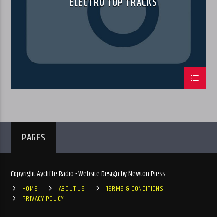
ELECTRO TOP TRACKS
PAGES
Copyright Aycliffe Radio - Website Design by Newton Press
HOME
ABOUT US
TERMS & CONDITIONS
PRIVACY POLICY