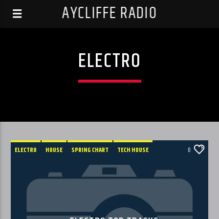
AYCLIFFE RADIO
ELECTRO
ELECTRO
HOUSE
SPRING CHART
TECH HOUSE
0