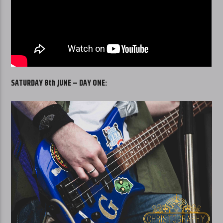
SATURDAY 8th JUNE – DAY ONE: