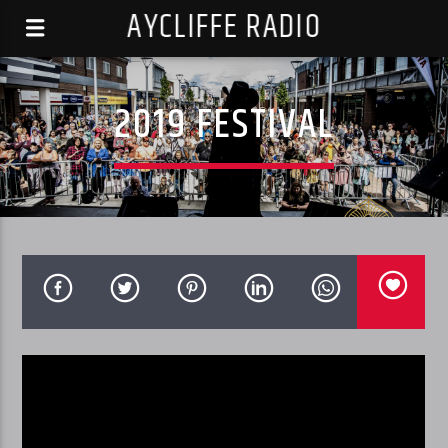
AYCLIFFE RADIO
2019 FESTIVAL