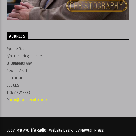
ADDRESS
Aycliffe Radio
c/o Blue Bridge Centre
St Cuthberts Way
Newton Aycliffe
Co. Durham
DL5 6DS
T: 07512 253333
E:
info@ayclifferadio.co.uk
Copyright Aycliffe Radio - Website Design by Newton Press