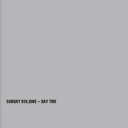
SUNDAY 9th JUNE – DAY TWO