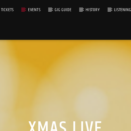
TICKETS
EVENTS
GIG GUIDE
HISTORY
LISTENIN
XMAS LIVE