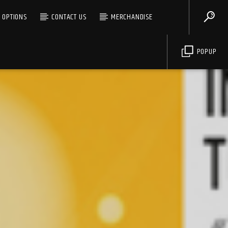
G OPTIONS
CONTACT US
MERCHANDISE
POPUP