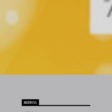
ADDRESS