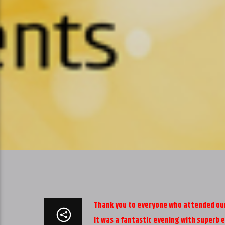
Thank you to everyone who attended our 
It was a fantastic evening with superb 