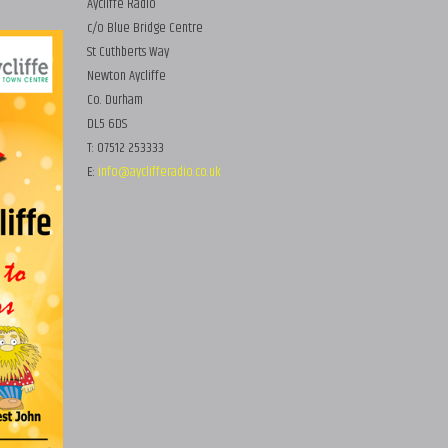
Aycliffe Radio
c/o Blue Bridge Centre
St Cuthberts Way
Newton Aycliffe
Co. Durham
DL5 6DS
T: 07512 253333
E:
info@ayclifferadio.co.uk