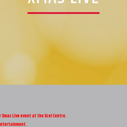
Xmas Live event at the Xcel Centre.
entertainment.