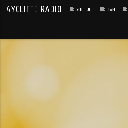
AYCLIFFE RADIO
SCHEDULE
TEAM