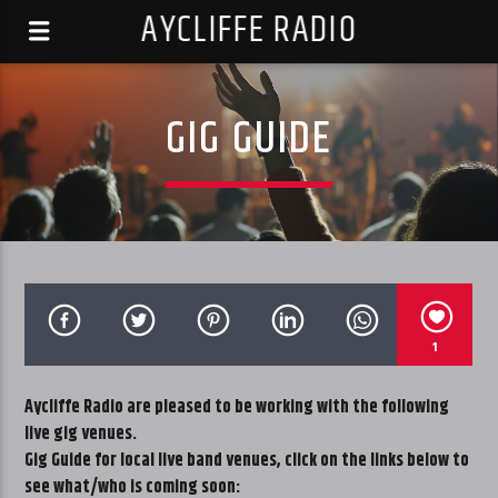
AYCLIFFE RADIO
GIG GUIDE
1
Aycliffe Radio are pleased to be working with the following
live gig venues.
Gig Guide for local live band venues, click on the links below to
see what/who is coming soon: