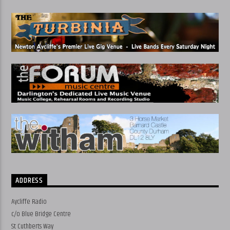
ADDRESS
Aycliffe Radio
c/o Blue Bridge Centre
St Cuthberts Way