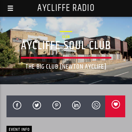
AYCLIFFE RADIO
CLUB
AYCLIFFE SOUL CLUB
THE BIG CLUB [NEWTON AYCLIFE]
EVENT INFO