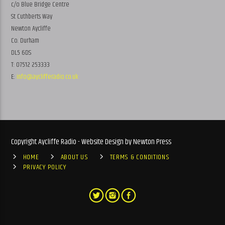
c/o Blue Bridge Centre
St Cuthberts Way
Newton Aycliffe
Co. Durham
DL5 6DS
T: 07512 253333
E:
info@ayclifferadio.co.uk
Copyright Aycliffe Radio - Website Design by Newton Press
HOME
ABOUT US
TERMS & CONDITIONS
PRIVACY POLICY