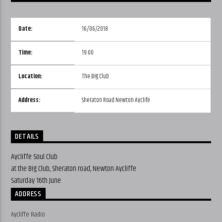
Date:
16/06/2018
Time:
19:00
Location:
The Big Club
Address:
Sheraton Road Newton Ayclife
DETAILS
Aycliffe Soul Club
at the Big Club, Sheraton road, Newton Aycliffe
Saturday 16th June
ADDRESS
Aycliffe Radio