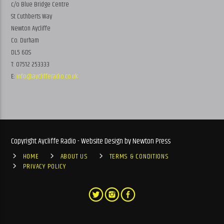
c/o Blue Bridge Centre
St Cuthberts Way
Newton Aycliffe
Co. Durham
DL5 6DS
T: 07512 253333
E:
info@ayclifferadio.co.uk
Copyright Aycliffe Radio - Website Design by Newton Press
HOME
ABOUT US
TERMS & CONDITIONS
PRIVACY POLICY