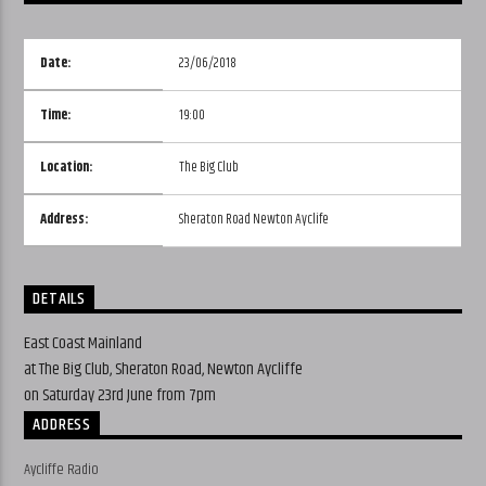
Date:
23/06/2018
Time:
19:00
Location:
The Big Club
Address:
Sheraton Road Newton Ayclife
DETAILS
East Coast Mainland
at The Big Club, Sheraton Road, Newton Aycliffe
on Saturday 23rd June from 7pm
ADDRESS
Aycliffe Radio