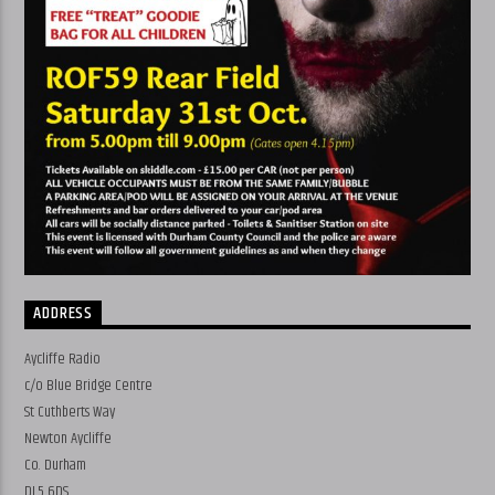
ADDRESS
Aycliffe Radio
c/o Blue Bridge Centre
St Cuthberts Way
Newton Aycliffe
Co. Durham
DL5 6DS