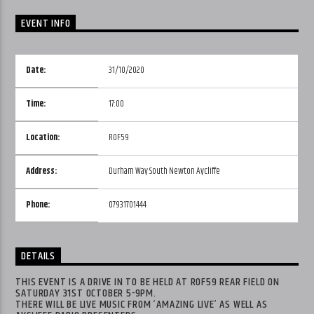
EVENT INFO
Date:
31/10/2020
Time:
17:00
Location:
ROF59
Address:
Durham Way South Newton Aycliffe
Phone:
07931701444
DETAILS
THIS EVENT IS A DRIVE IN TO BE HELD AT ROF59 REAR FIELD ON
SATURDAY 31ST OCTOBER 5-9PM.
THERE WILL BE LIVE MUSIC FROM ‘AMAZING LIVE’ AS WELL AS