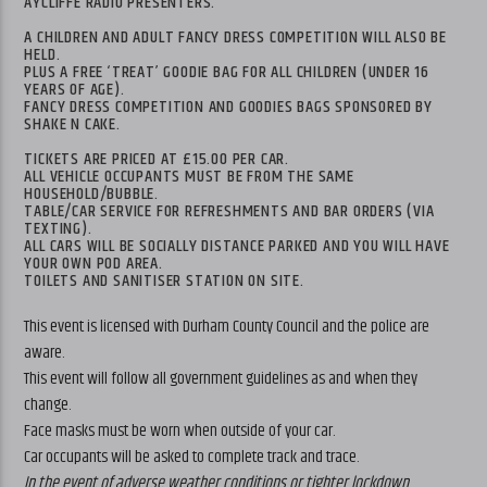
AYCLIFFE RADIO PRESENTERS.
A CHILDREN AND ADULT FANCY DRESS COMPETITION WILL ALSO BE
HELD.
PLUS A FREE ‘TREAT’ GOODIE BAG FOR ALL CHILDREN (UNDER 16
YEARS OF AGE).
FANCY DRESS COMPETITION AND GOODIES BAGS SPONSORED BY
SHAKE N CAKE.
TICKETS ARE PRICED AT £15.00 PER CAR.
ALL VEHICLE OCCUPANTS MUST BE FROM THE SAME
HOUSEHOLD/BUBBLE.
TABLE/CAR SERVICE FOR REFRESHMENTS AND BAR ORDERS (VIA
TEXTING).
ALL CARS WILL BE SOCIALLY DISTANCE PARKED AND YOU WILL HAVE
YOUR OWN POD AREA.
TOILETS AND SANITISER STATION ON SITE.
This event is licensed with Durham County Council and the police are
aware.
This event will follow all government guidelines as and when they
change.
Face masks must be worn when outside of your car.
Car occupants will be asked to complete track and trace.
In the event of adverse weather conditions or tighter lockdown