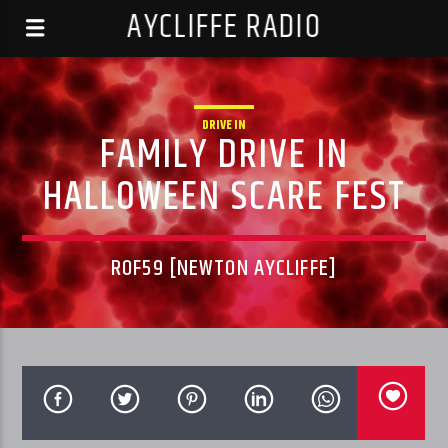
AYCLIFFE RADIO
DRIVE IN
FAMILY DRIVE IN
HALLOWEEN SCARE FEST
ROF59 [NEWTON AYCLIFFE]