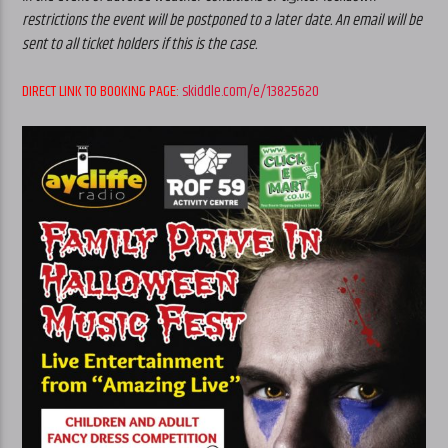
restrictions the event will be postponed to a later date. An email will be
sent to all ticket holders if this is the case.
DIRECT LINK TO BOOKING PAGE:
skiddle.com/e/13825620