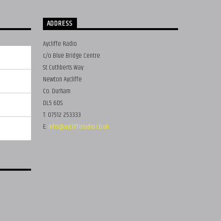
ADDRESS
Aycliffe Radio
c/o Blue Bridge Centre
St Cuthberts Way
Newton Aycliffe
Co. Durham
DL5 6DS
T: 07512 253333
E:
info@ayclifferadio.co.uk