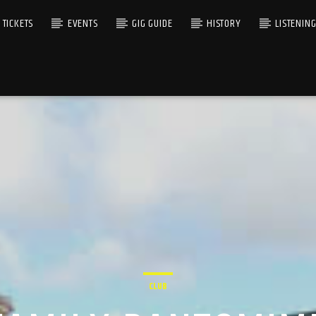
TICKETS
EVENTS
GIG GUIDE
HISTORY
LISTENIN
CLUB