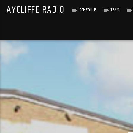
AYCLIFFE RADIO
SCHEDULE
TEAM