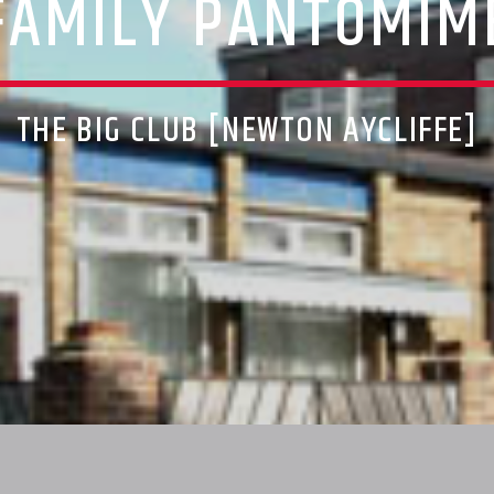
FAMILY PANTOMIM
THE BIG CLUB [NEWTON AYCLIFFE]