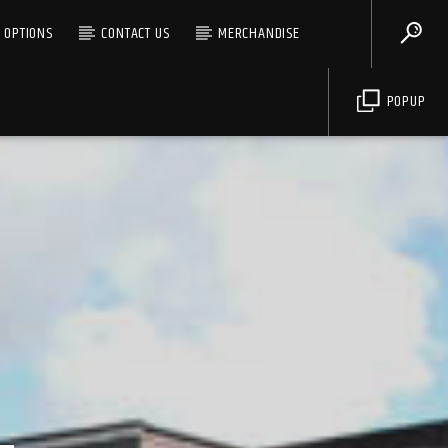
G OPTIONS
CONTACT US
MERCHANDISE
POPUP