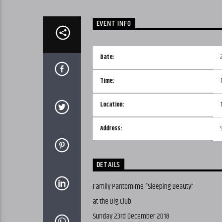
EVENT INFO
Date:
Time:
Location:
Address:
DETAILS
Family Pantomime “Sleeping Beauty”
at the Big Club
Sunday 23rd December 2018