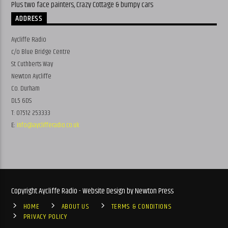
Plus two face painters, Crazy Cottage & bumpy cars
ADDRESS
Aycliffe Radio
c/o Blue Bridge Centre
St Cuthberts Way
Newton Aycliffe
Co. Durham
DL5 6DS
T: 07512 253333
E:
info@ayclifferadio.co.uk
Copyright Aycliffe Radio - Website Design by Newton Press
HOME
ABOUT US
TERMS & CONDITIONS
PRIVACY POLICY