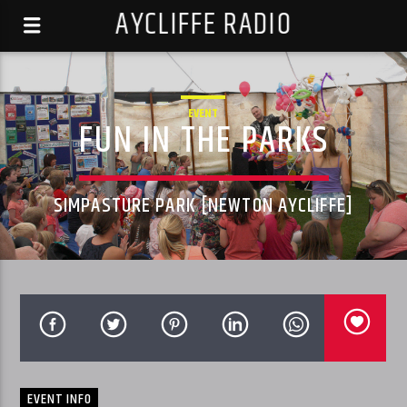
AYCLIFFE RADIO
EVENT
FUN IN THE PARKS
SIMPASTURE PARK [NEWTON AYCLIFFE]
EVENT INFO