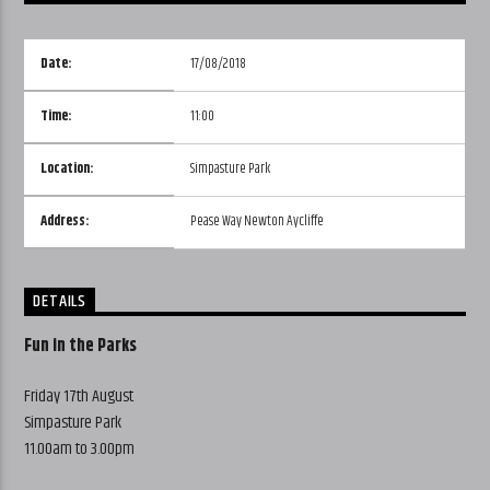
Date:
17/08/2018
Time:
11:00
Location:
Simpasture Park
Address:
Pease Way Newton Aycliffe
DETAILS
Fun in the Parks
Friday 17th August
Simpasture Park
11.00am to 3.00pm