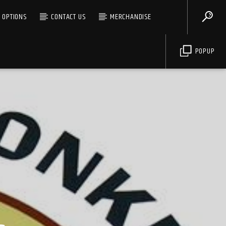
G OPTIONS
CONTACT US
MERCHANDISE
POPUP