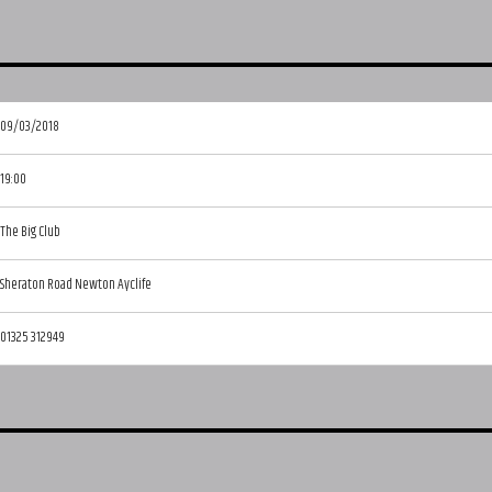
09/03/2018
19:00
The Big Club
Sheraton Road Newton Ayclife
01325 312949