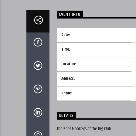
EVENT INFO
Date:
Time:
Location:
Address:
Phone:
DETAILS
The Beer Monkeys at the Big Club