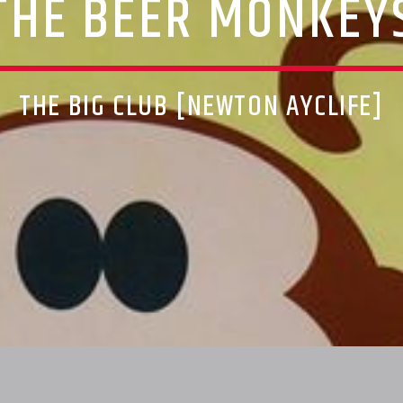
THE BEER MONKEY
THE BIG CLUB [NEWTON AYCLIFE]