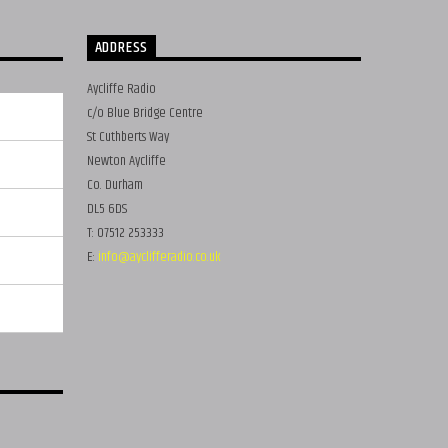
ADDRESS
Aycliffe Radio
c/o Blue Bridge Centre
St Cuthberts Way
Newton Aycliffe
Co. Durham
DL5 6DS
T: 07512 253333
E:
info@ayclifferadio.co.uk