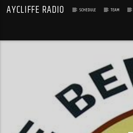
AYCLIFFE RADIO
SCHEDULE
TEAM