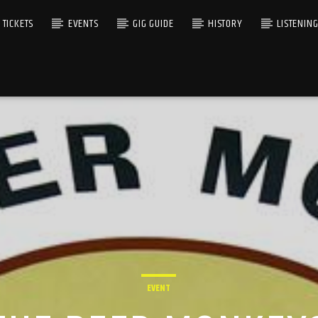
TICKETS
EVENTS
GIG GUIDE
HISTORY
LISTENIN
EVENT