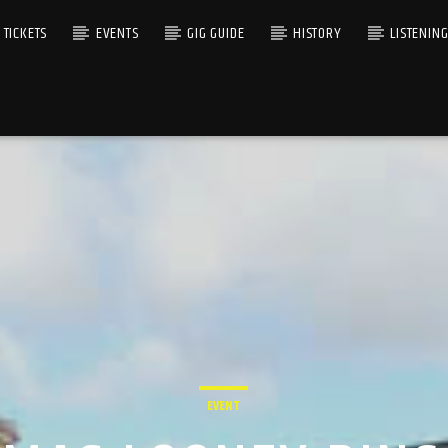
TICKETS
EVENTS
GIG GUIDE
HISTORY
LISTENIN
EVENT