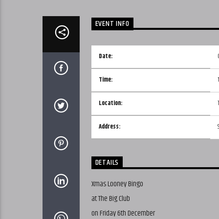
EVENT INFO
Date:
Time:
Location:
Address:
DETAILS
Xmas Looney Bingo
at The Big Club
on Friday 6th December