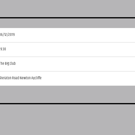
06/12/2019
19:30
The Big Club
Sheraton Road Newton Aycliffe