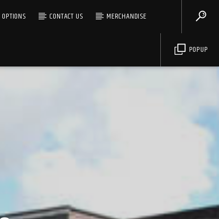
G OPTIONS
CONTACT US
MERCHANDISE
POPUP