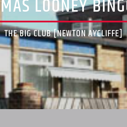
XMAS LOONEY BING
THE BIG CLUB [NEWTON AYCLIFFE]