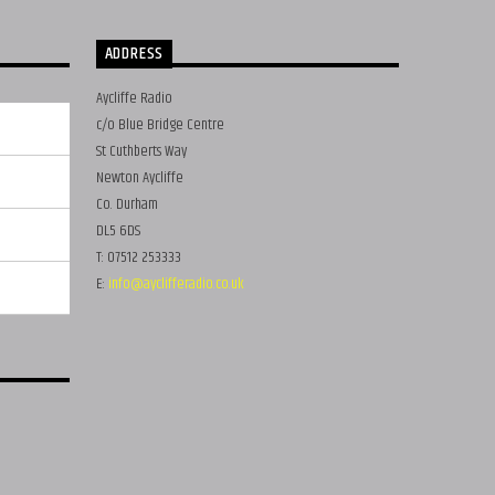
ADDRESS
Aycliffe Radio
c/o Blue Bridge Centre
St Cuthberts Way
Newton Aycliffe
Co. Durham
DL5 6DS
T: 07512 253333
E:
info@ayclifferadio.co.uk