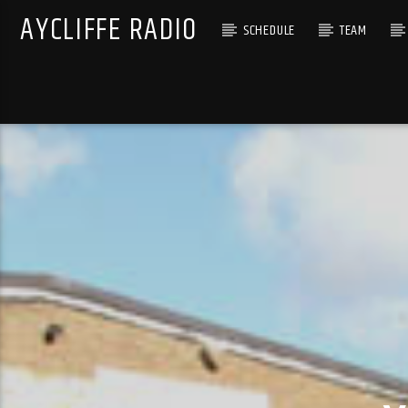
AYCLIFFE RADIO
SCHEDULE
TEAM