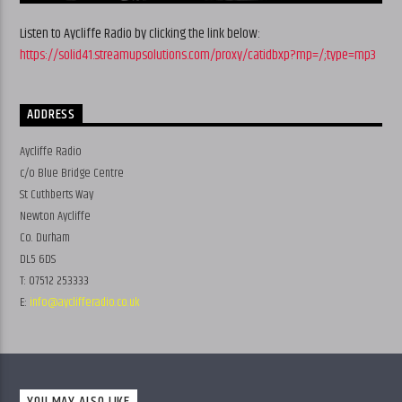
Listen to Aycliffe Radio by clicking the link below:
https://solid41.streamupsolutions.com/proxy/catidbxp?mp=/;type=mp3
ADDRESS
Aycliffe Radio
c/o Blue Bridge Centre
St Cuthberts Way
Newton Aycliffe
Co. Durham
DL5 6DS
T: 07512 253333
E:
info@ayclifferadio.co.uk
YOU MAY ALSO LIKE