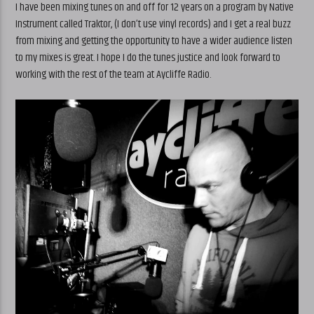
I have been mixing tunes on and off for 12 years on a program by Native
Instrument called Traktor, (I don’t use vinyl records) and I get a real buzz
from mixing and getting the opportunity to have a wider audience listen
to my mixes is great. I hope I do the tunes justice and look forward to
working with the rest of the team at Aycliffe Radio.