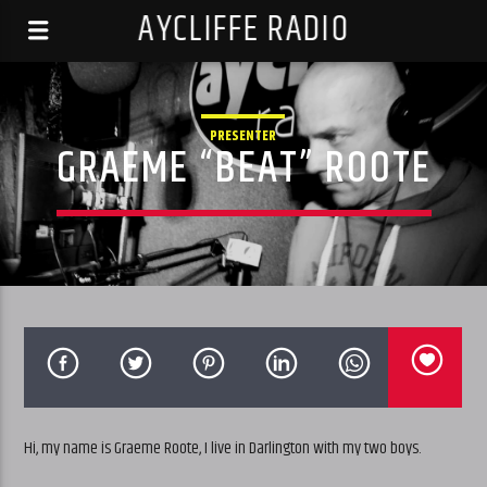
AYCLIFFE RADIO
PRESENTER
GRAEME “BEAT” ROOTE
Hi, my name is Graeme Roote, I live in Darlington with my two boys.