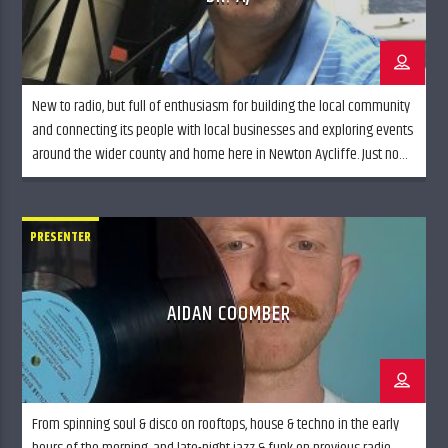
New to radio, but full of enthusiasm for building the local community
and connecting its people with local businesses and exploring events
around the wider county and home here in Newton Aycliffe. Just now
you’ll find me on Monday nights digging the tunes from the 1980’s,
but ramping up and looking to add to the […]
PRESENTER
AIDAN COOMBER
From spinning soul & disco on rooftops, house & techno in the early