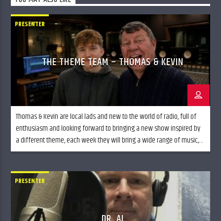
PRESENTER
THE THEME TEAM – THOMAS & KEVIN
Thomas & Kevin are local lads and new to the world of radio, full of
enthusiasm and looking forward to bringing a new show inspired by
a different theme, each week they will bring a wide range of music,
styles and discussion. Join Thomas & Kevin, The Theme Team every
Wednesday evening from 7pm till […]
PRESENTER
DR. AJ