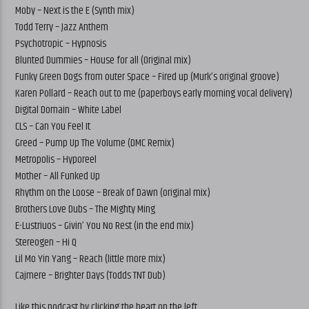
Moby – Next is the E (Synth mix)
Todd Terry – Jazz Anthem
Psychotropic – Hypnosis
Blunted Dummies – House for all (Original mix)
Funky Green Dogs from outer Space – Fired up (Murk’s original groove)
Karen Pollard – Reach out to me (paperboys early morning vocal delivery)
Digital Domain – White Label
CLS – Can You Feel It
Greed – Pump Up The Volume (DMC Remix)
Metropolis – Hyporeel
Mother – All Funked Up
Rhythm on the Loose – Break of Dawn (original mix)
Brothers Love Dubs – The Mighty Ming
E-Lustriuos – Givin’ You No Rest (in the end mix)
Stereogen – Hi Q
Lil Mo Yin Yang – Reach (little more mix)
Cajmere – Brighter Days (Todds TNT Dub)
Like this podcast by clicking the heart on the left.