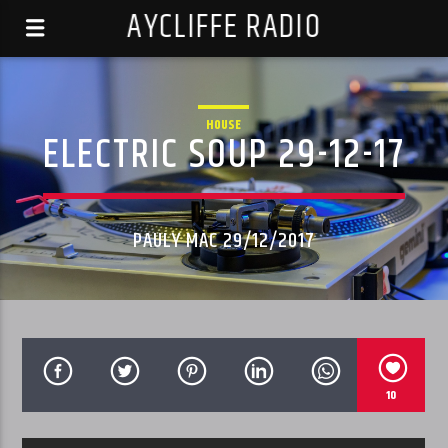
AYCLIFFE RADIO
HOUSE
ELECTRIC SOUP 29-12-17
PAULY MAC 29/12/2017
10