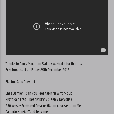
Thanks to Pauly Mac from Sydney, Australia for this mix.
First broadcast on Friday 29th December 2017
Electric Soup Play List:
Chez Damier – Can You Feel It (MK New York dub)
Right Said Fred – Deeply Dippy (Deeply Nervous)
280 West – Scattered Dreams (Boom chocka-boom Mix)
Candido – Jingo (Todd Terry mix)