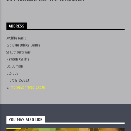
ADDRESS
Aycliffe Radio
c/o Blue Bridge Centre
St Cuthberts Way
Newton Aycliffe
Co. Durham
DL5 6DS
T: 07512 253333
E:
info@ayclifferadio.co.uk
YOU MAY ALSO LIKE