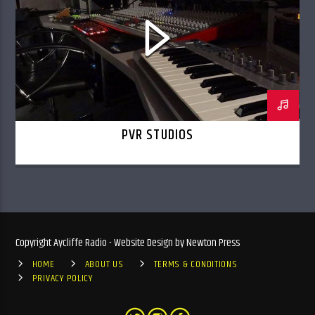
PVR STUDIOS
Copyright Aycliffe Radio - Website Design by Newton Press
HOME
ABOUT US
TERMS & CONDITIONS
PRIVACY POLICY