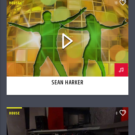
HOUSE
19
SEAN HARKER
HOUSE
8