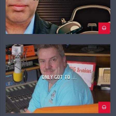
ONLY GOT TO ….