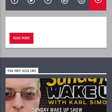
Join John D. Clare and his guests as they discuss local and national
politics.
READ MORE
Sponsored Whitehouse Funeral Services
YOU MAY ALSO LIKE
SUNDAY WAKE UP SHOW