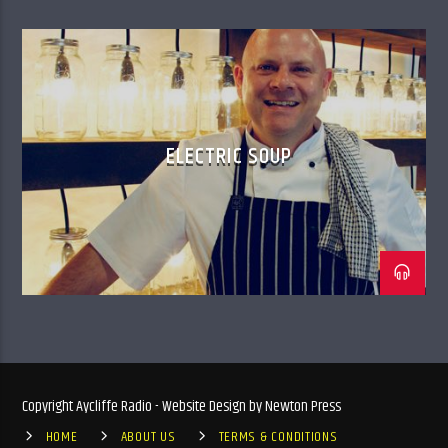
ELECTRIC SOUP
Copyright Aycliffe Radio - Website Design by Newton Press
HOME
ABOUT US
TERMS & CONDITIONS