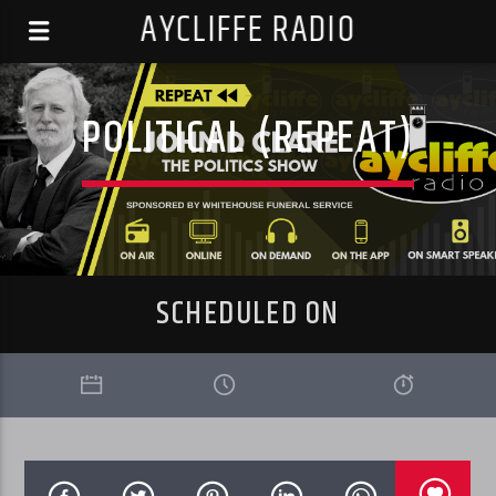
AYCLIFFE RADIO
POLITICAL (REPEAT)
SCHEDULED ON