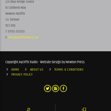
c/o Blue Bridge Centre
St Cuthberts Way
Newton Aycliffe
Co. Durham
DL5 6DS
T: 07512 253333
E:
info@ayclifferadio.co.uk
Copyright Aycliffe Radio - Website Design by Newton Press
HOME
ABOUT US
TERMS & CONDITIONS
PRIVACY POLICY