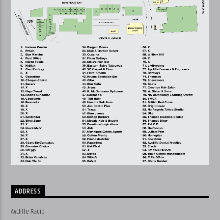
ADDRESS
Aycliffe Radio