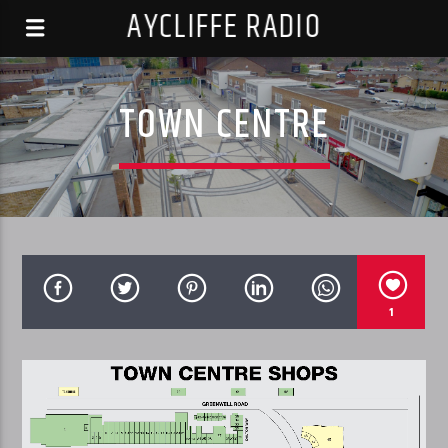
AYCLIFFE RADIO
TOWN CENTRE
1