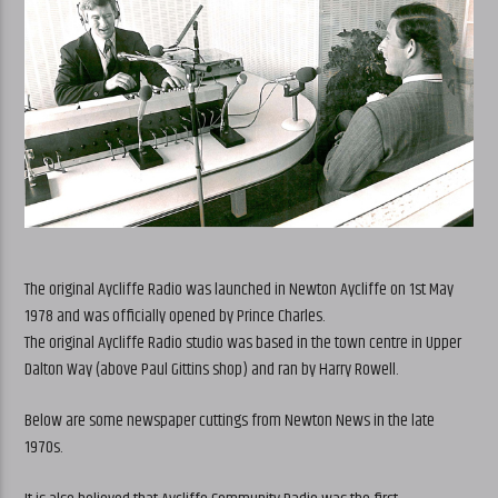
The original Aycliffe Radio was launched in Newton Aycliffe on 1st May
1978 and was officially opened by Prince Charles.
The original Aycliffe Radio studio was based in the town centre in Upper
Dalton Way (above Paul Gittins shop) and ran by Harry Rowell.
Below are some newspaper cuttings from Newton News in the late
1970s.