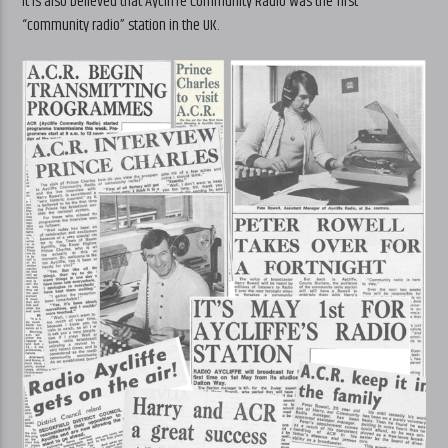
It is also believed that Aycliffe Community Radio was the first
“community radio” station in the UK.