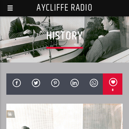
AYCLIFFE RADIO
HISTORY
8