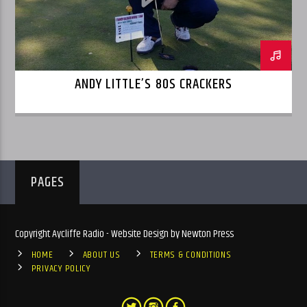
ANDY LITTLE’S 80S CRACKERS
PAGES
Copyright Aycliffe Radio - Website Design by Newton Press
HOME
ABOUT US
TERMS & CONDITIONS
PRIVACY POLICY