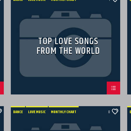
SPRING CHART
TOP LOVE SONGS
FROM THE WORLD
DANCE
LOVE MUSIC
MONTHLY CHART
0
POP MUSIC