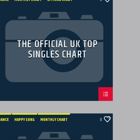
TECH HOUSE
THE OFFICIAL UK TOP
SINGLES CHART
DANCE
HAPPY SONG
MONTHLY CHART
0
SUMMER CHART