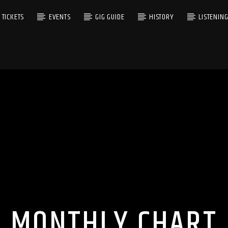
TICKETS
EVENTS
GIG GUIDE
HISTORY
LISTENIN
MONTHLY CHART