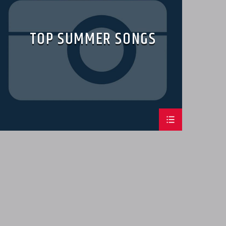
TOP SUMMER SONGS