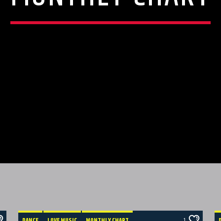
DANCE
LOVE MUSIC
MONTHLY CHART
1