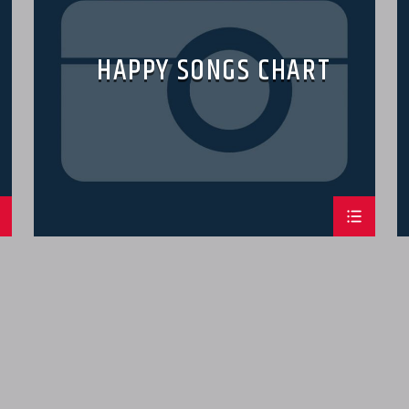
HAPPY SONGS CHART