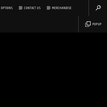
G OPTIONS
CONTACT US
MERCHANDISE
POPUP