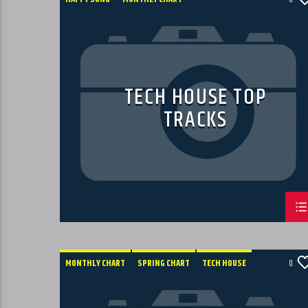
SUMMER CHART
TECH HOUSE
TECH HOUSE TOP
TRACKS
MONTHLY CHART
SPRING CHART
TECH HOUSE
0
TECHNO