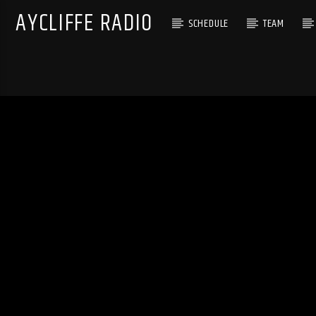
AYCLIFFE RADIO
SCHEDULE
TEAM