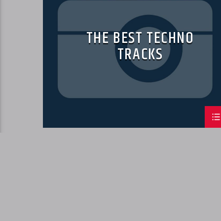
THE BEST TECHNO
TRACKS
PAGES
1
2