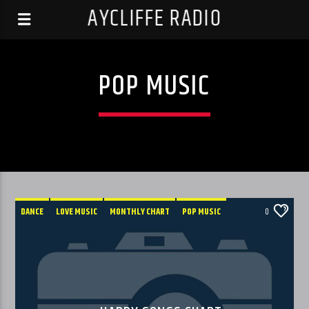
AYCLIFFE RADIO
POP MUSIC
DANCE
LOVE MUSIC
MONTHLY CHART
POP MUSIC
0