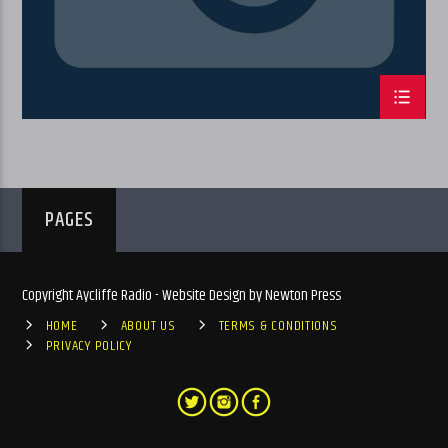
PAGES
Copyright Aycliffe Radio - Website Design by Newton Press
HOME
ABOUT US
TERMS & CONDITIONS
PRIVACY POLICY