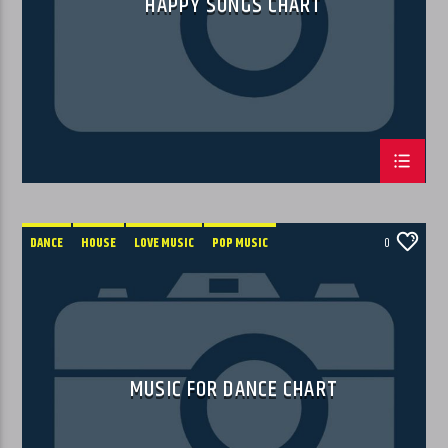
HAPPY SONGS CHART
DANCE
HOUSE
LOVE MUSIC
POP MUSIC
0
MUSIC FOR DANCE CHART